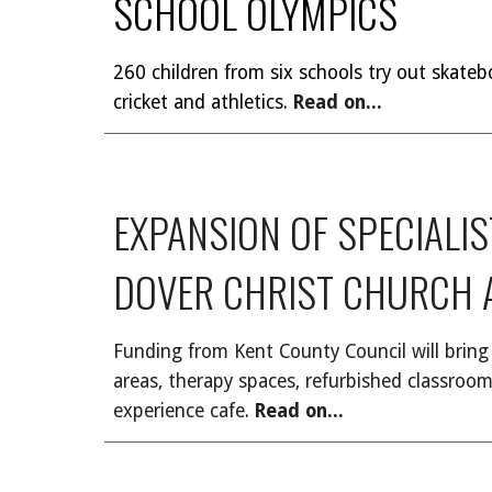
SCHOOL OLYMPICS
260 children from six schools try out skateb
cricket and athletics.
Read on...
EXPANSION OF SPECIALI
DOVER CHRIST CHURCH
Funding from Kent County Council will bring 
areas, therapy spaces, refurbished classro
experience cafe
.
Read on...