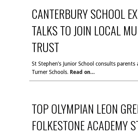
CANTERBURY SCHOOL EXC
TALKS TO JOIN LOCAL M
TRUST
St Stephen’s Junior School consults parents a
Turner Schools
Read on...
.
TOP OLYMPIAN LEON GRE
FOLKESTONE ACADEMY S