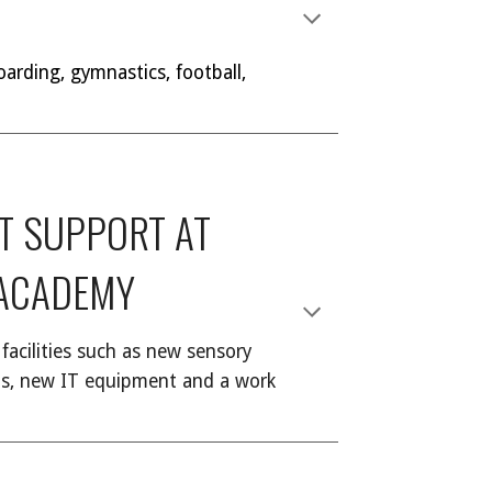
oarding, gymnastics, football,
ST SUPPORT AT
 ACADEMY
facilities such as new sensory
oms, new IT equipment and a work