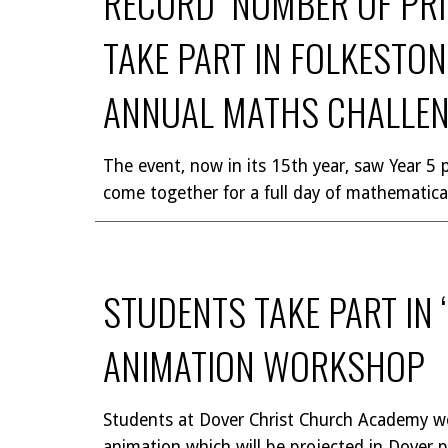
RECORD NUMBER OF PR
TAKE PART IN FOLKESTO
ANNUAL MATHS CHALLE
The event, now in its 15th year, saw Year 5 p
come together for a full day of mathematica
STUDENTS TAKE PART IN 
ANIMATION WORKSHOP
Students at Dover Christ Church Academy w
animation which will be projected in Dover p