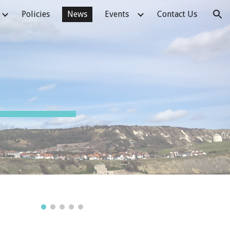
Policies
News
Events
Contact Us
ion