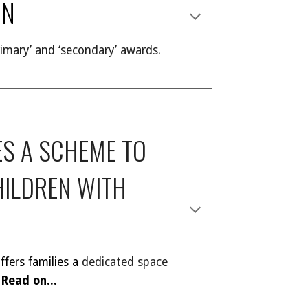
ON
imary’ and ‘secondary’ awards.
S A SCHEME TO
HILDREN WITH
fers families a
dedicated space
Read on...