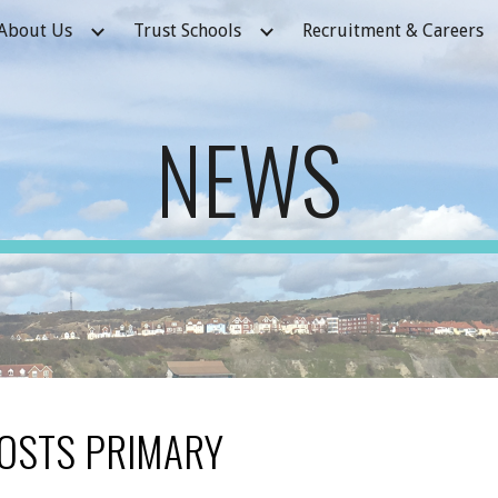
About Us
Trust Schools
Recruitment & Careers
ip to main content
Skip to navigat
NEWS
OSTS PRIMARY