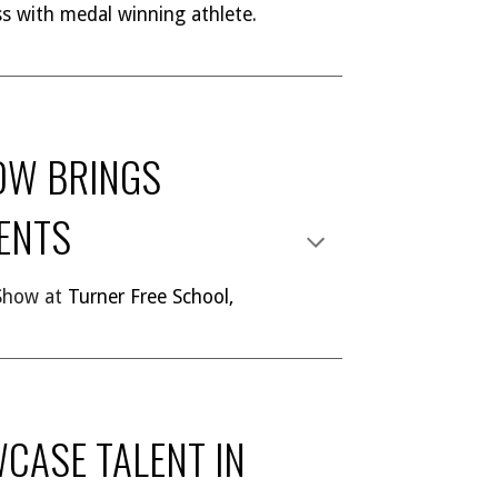
ess with medal winning athlete.
OW BRINGS
DENTS
 Show at
Turner Free School,
CASE TALENT IN