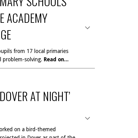
IMARY SCHOOLS
NE ACADEMY
NGE
upils from 17 local primaries
l problem-solving
.
Read on...
‘DOVER AT NIGHT’
orked on a bird-themed
rojected in Dover as part of the