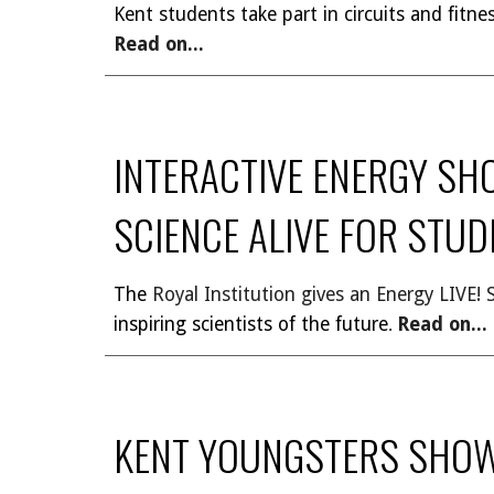
Kent students take part in circuits and fitn
Read on...
INTERACTIVE ENERGY SH
SCIENCE ALIVE FOR STU
The
Royal Institution gives an Energy LIVE!
inspiring scientists of the future
Read on...
.
KENT YOUNGSTERS SHOW