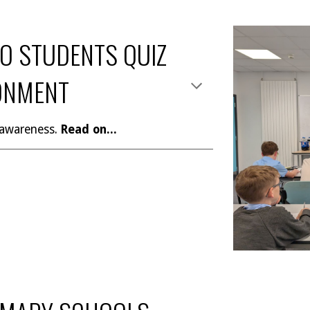
O STUDENTS QUIZ
ONMENT
 awareness.
Read on...