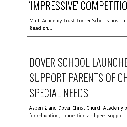
‘IMPRESSIVE’ COMPETITI
Multi Academy Trust Turner Schools host ‘pr
Read on...
DOVER SCHOOL LAUNCHE
SUPPORT PARENTS OF C
SPECIAL NEEDS
Aspen 2 and Dover Christ Church Academy of
for relaxation, connection and peer support
.