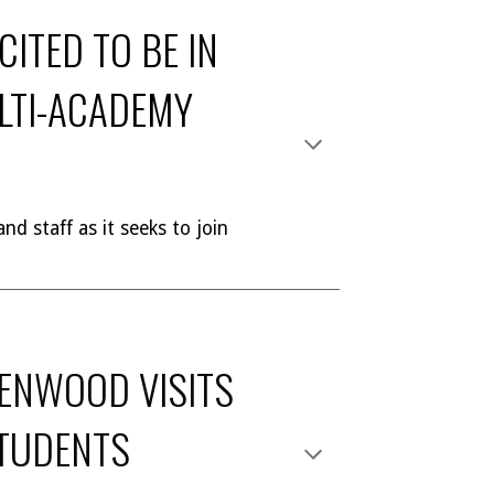
ITED TO BE IN
ULTI-ACADEMY
nd staff as it seeks to join
ENWOOD VISITS
TUDENTS