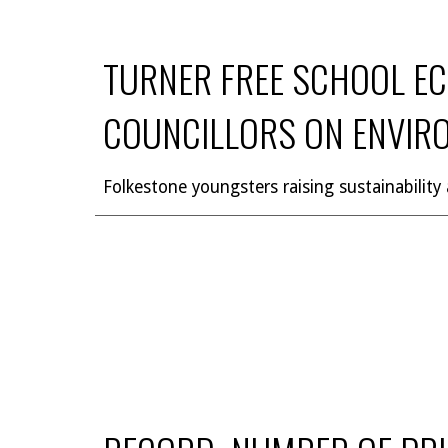
TURNER FREE SCHOOL EC
COUNCILLORS ON ENVIR
Folkestone youngsters raising sustainability