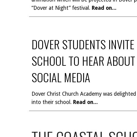
“Dover at Night” festival.
Read on...
DOVER STUDENTS INVITE
SCHOOL TO HEAR ABOUT 
SOCIAL MEDIA
Dover Christ Church Academy was delighted
into their school.
Read on...