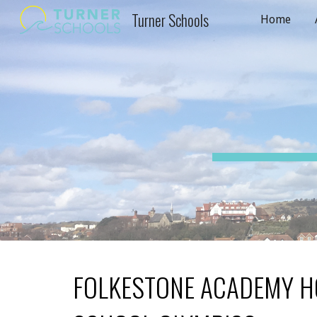
Turner Schools
Home
Sk
FOLKESTONE ACADEMY H