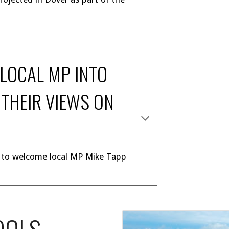
 LOCAL MP INTO
THEIR VIEWS ON
 to welcome local MP Mike Tapp