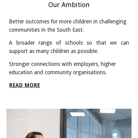
Our Ambition
Better outcomes for more children in challenging
communities in the South East.
A broader range of schools so that we can
support as many children as possible.
Stronger connections with employers, higher
education and community organisations.
READ MORE