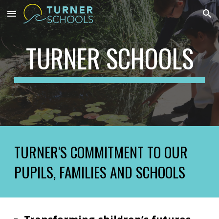
Skip to main content
Skip to navigation
TURNER SCHOOLS
TURNER'S COMMITMENT TO OUR
PUPILS, FAMILIES AND SCHOOLS