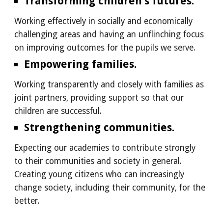
Transforming children’s futures.
Working effectively in socially and economically
challenging areas and having an unflinching focus
on improving outcomes for the pupils we serve.
Empowering families.
Working transparently and closely with families as
joint partners, providing support so that our
children are successful.
Strengthening communities.
Expecting our academies to contribute strongly
to their communities and society in general.
Creating young citizens who can increasingly
change society, including their community, for the
better.