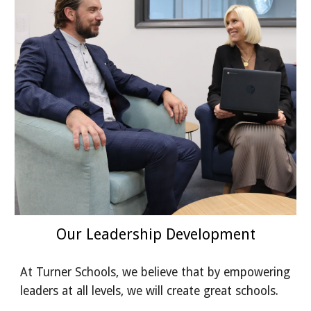
Our Leadership Development
At Turner Schools, we believe that by empowering
leaders at all levels, we will create great schools.