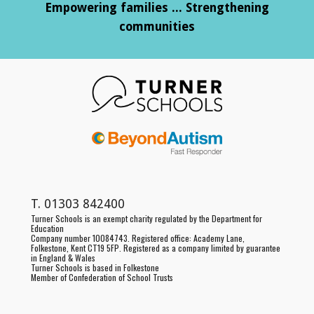
Empowering families ... Strengthening
communities
T.
01303 842400
Turner Schools is an exempt charity regulated by the Department for
Education
Company number 10084743. Registered office:
Academy Lane,
Folkestone, Kent CT19 5FP
. Registered as a
company limited by guarantee
in England & Wales
Turner Schools is based in Folkestone
Member of Confederation of School Trusts