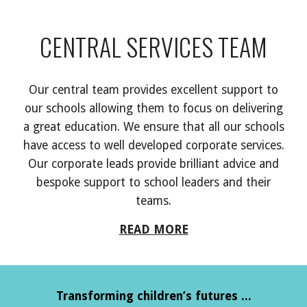
CENTRAL SERVICES TEAM
Our central team provides
excellent
support to
our schools allowing them to focus on delivering
a great
education. We
ensure that all our schools
have access to well developed corporate services.
Our corp
orate leads provide brilliant
advice and
besp
oke
support to school leaders and their
teams.
READ MORE
Transforming children’s futures ...