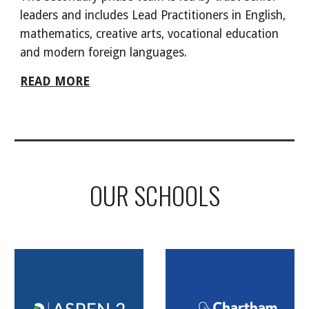
leaders and includes Lead Practitioners in English,
mathematics, creative arts, vocational education
and modern foreign languages.
READ MORE
OUR SCHOOLS