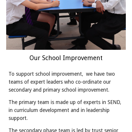
Our School Improvement
To support school improvement, we have two
teams of expert leaders who co-ordinate our
secondary and primary school improvement.
The primary team is made up of experts in SEND,
in curriculum development and in leadership
support.
The secondary phase team is led by trust senior