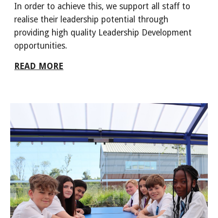
In order to achieve this, we support all staff to
realise their leadership potential through
providing high quality Leadership Development
opportunities.
READ MORE