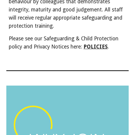
behaviour by colleagues that demonstrates
integrity, maturity and good judgement. All staff
will receive regular appropriate safeguarding and
protection training.
Please see our Safeguarding & Child Protection
policy and Privacy Notices here:
POLICIES
.