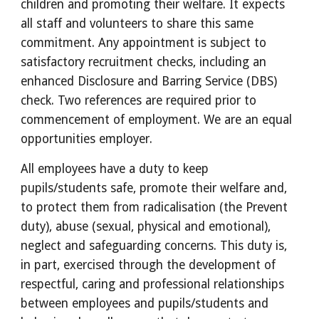
children and promoting their welfare. It expects
all staff and volunteers to share this same
commitment. Any appointment is subject to
satisfactory recruitment checks, including an
enhanced Disclosure and Barring Service (DBS)
check. Two references are required prior to
commencement of employment. We are an equal
opportunities employer.
All employees have a duty to keep
pupils/students safe, promote their welfare and,
to protect them from radicalisation (the Prevent
duty), abuse (sexual, physical and emotional),
neglect and safeguarding concerns. This duty is,
in part, exercised through the development of
respectful, caring and professional relationships
between employees and pupils/students and