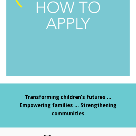
Transforming children’s futures ...
Empowering families ... Strengthening
communities