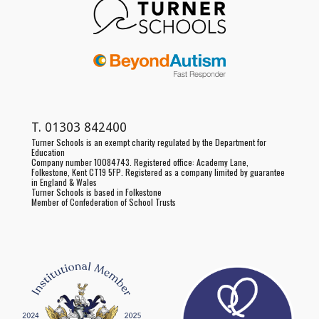
T.
01303 842400
Turner Schools is an exempt charity regulated by the Department for
Education
Company number 10084743. Registered office:
Academy Lane,
Folkestone, Kent CT19 5FP
. Registered as a
company limited by guarantee
in England & Wales
Turner Schools is based in Folkestone
Member of Confederation of School Trusts