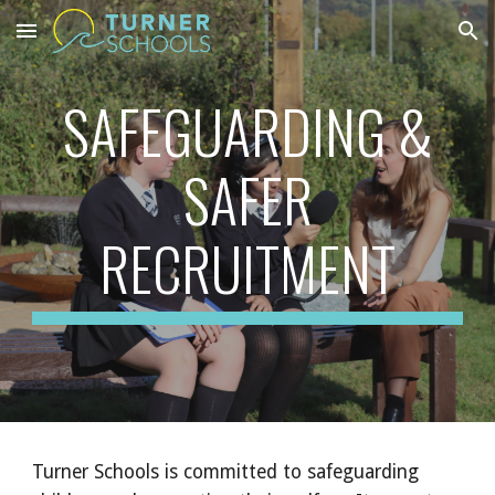
Skip to main content
Skip to navigation
SAFEGUARDING &
SAFER
RECRUITMENT
Turner Schools is committed to safeguarding